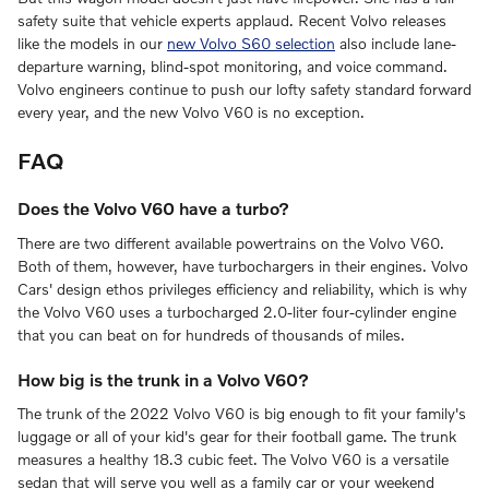
safety suite that vehicle experts applaud. Recent Volvo releases
like the models in our
new Volvo S60 selection
also include lane-
departure warning, blind-spot monitoring, and voice command.
Volvo engineers continue to push our lofty safety standard forward
every year, and the new Volvo V60 is no exception.
FAQ
Does the Volvo V60 have a turbo?
There are two different available powertrains on the Volvo V60.
Both of them, however, have turbochargers in their engines. Volvo
Cars' design ethos privileges efficiency and reliability, which is why
the Volvo V60 uses a turbocharged 2.0-liter four-cylinder engine
that you can beat on for hundreds of thousands of miles.
How big is the trunk in a Volvo V60?
The trunk of the 2022 Volvo V60 is big enough to fit your family's
luggage or all of your kid's gear for their football game. The trunk
measures a healthy 18.3 cubic feet. The Volvo V60 is a versatile
sedan that will serve you well as a family car or your weekend