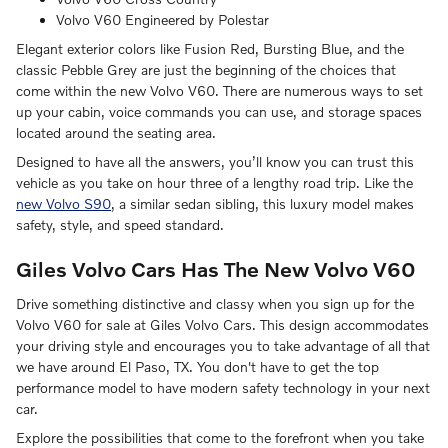
Volvo V60 Engineered by Polestar
Elegant exterior colors like Fusion Red, Bursting Blue, and the
classic Pebble Grey are just the beginning of the choices that
come within the new Volvo V60. There are numerous ways to set
up your cabin, voice commands you can use, and storage spaces
located around the seating area.
Designed to have all the answers, you’ll know you can trust this
vehicle as you take on hour three of a lengthy road trip. Like the
new Volvo S90
, a similar sedan sibling, this luxury model makes
safety, style, and speed standard.
Giles Volvo Cars Has The New Volvo V60
Drive something distinctive and classy when you sign up for the
Volvo V60 for sale at Giles Volvo Cars. This design accommodates
your driving style and encourages you to take advantage of all that
we have around El Paso, TX. You don't have to get the top
performance model to have modern safety technology in your next
car.
Explore the possibilities that come to the forefront when you take