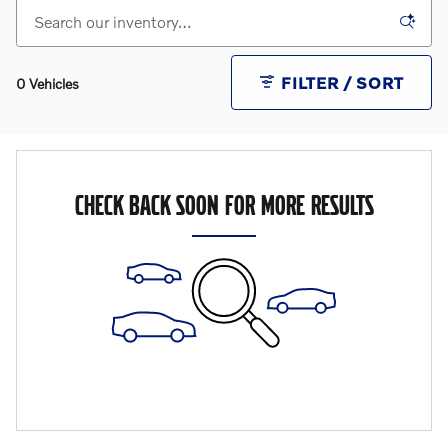
FILTER / SORT
0 Vehicles
CHECK BACK SOON FOR MORE RESULTS