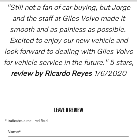
"Still not a fan of car buying, but Jorge
and the staff at Giles Volvo made it
smooth and as painless as possible.
Excited to enjoy our new vehicle and
look forward to dealing with Giles Volvo
for vehicle service in the future." 5 stars,
review by Ricardo Reyes
1/6/2020
LEAVE A REVIEW
* Indicates a required field
Name
*