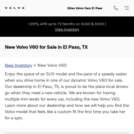
Skip to main content
Giles Volvo Cars El Paso
1.99% APR up to 72 Months on XC60 & XC90 |
View Inventory
New Volvo V60 for Sale in El Paso, TX
New Inventory
> New Volvo V60
Enjoy the space of an SUV model and the pace of a speedy sedan
when you drive home in one of our dynamic Volvo V60 for sale.
Our dealership in El Paso, TX, is proud to be the place local drivers
go when they need a new vehicle. We are known for having
multiple trim levels for every car, including the new Volvo V60.
Learn more about our dealership and how we will help you find the
Volvo model that feels like a custom fit the first time you take her
for a spin.