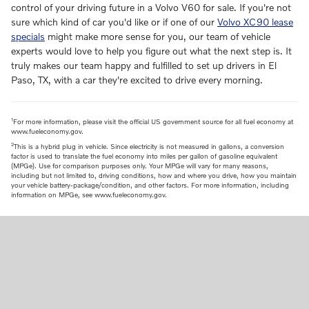
control of your driving future in a Volvo V60 for sale. If you're not
sure which kind of car you'd like or if one of our
Volvo XC90 lease
specials
might make more sense for you, our team of vehicle
experts would love to help you figure out what the next step is. It
truly makes our team happy and fulfilled to set up drivers in El
Paso, TX, with a car they're excited to drive every morning.
1
For more information, please visit the official US government source for all fuel economy at
www.fueleconomy.gov.
2
This is a hybrid plug in vehicle. Since electricity is not measured in gallons, a conversion
factor is used to translate the fuel economy into miles per gallon of gasoline equivalent
(MPGe). Use for comparison purposes only. Your MPGe will vary for many reasons,
including but not limited to, driving conditions, how and where you drive, how you maintain
your vehicle battery-package/condition, and other factors. For more information, including
information on MPGe, see www.fueleconomy.gov.