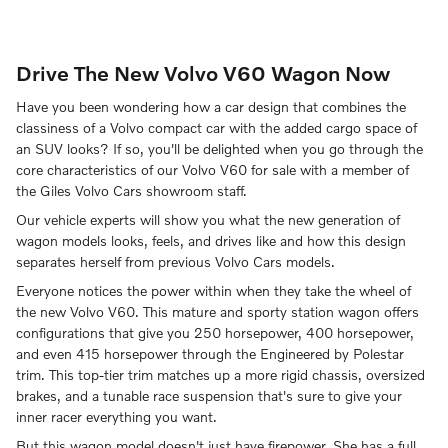
Drive The New Volvo V60 Wagon Now
Have you been wondering how a car design that combines the
classiness of a Volvo compact car with the added cargo space of
an SUV looks? If so, you'll be delighted when you go through the
core characteristics of our Volvo V60 for sale with a member of
the Giles Volvo Cars showroom staff.
Our vehicle experts will show you what the new generation of
wagon models looks, feels, and drives like and how this design
separates herself from previous Volvo Cars models.
Everyone notices the power within when they take the wheel of
the new Volvo V60. This mature and sporty station wagon offers
configurations that give you 250 horsepower, 400 horsepower,
and even 415 horsepower through the Engineered by Polestar
trim. This top-tier trim matches up a more rigid chassis, oversized
brakes, and a tunable race suspension that's sure to give your
inner racer everything you want.
But this wagon model doesn't just have firepower. She has a full