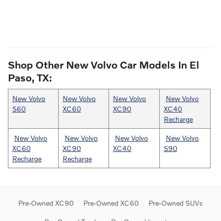
Shop Other New Volvo Car Models In El
Paso, TX:
New Volvo
New Volvo
New Volvo
New Volvo
S60
XC60
XC90
XC40
Recharge
New Volvo
New Volvo
New Volvo
New Volvo
XC60
XC90
XC40
S90
Recharge
Recharge
Pre-Owned XC90
Pre-Owned XC60
Pre-Owned SUVs