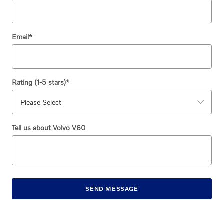
Email
*
Rating (1-5 stars)
*
Tell us about Volvo V60
SEND MESSAGE