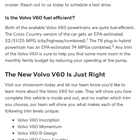
cruiser. Reach out to us today to schedule a test drive.
Is the Volvo V60 fuel efficient?
Both of the available Volvo V60 powertrains are quite fuel-efficient.
The Cross Country version of the car gets an EPA-estimated
1
22/31/25 MPG (city/highway/combined).
The T8 plug-in hybrid
2
powertrain has an EPA-estimated 74 MPGe combined.
Any trim
of the Volvo V60 is sure to help you find some more room in the
monthly family budget by reducing your spending at the pump.
The New Volvo V60 Is Just Right
Visit our showroom today and let our team know you'd like to
learn more about the Volvo V60 for sale. They will show you how
complete this vehicle is inside and out, and no matter which trim
you choose, our team will show you what makes each of the
following trim levels unique:
Volvo V60 Inscription
Volvo V60 Momentum
Volvo V60 R-Design
Volvo V60 Cross Country