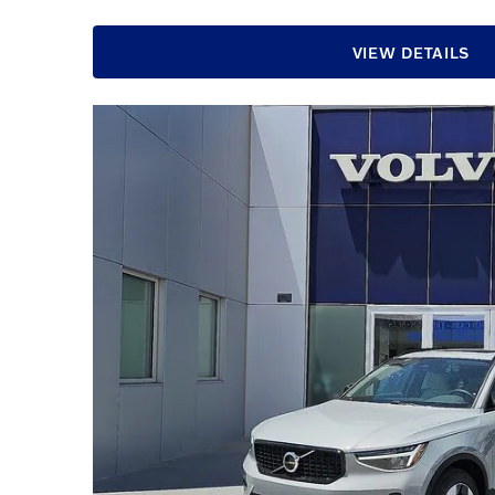
VIEW DETAILS