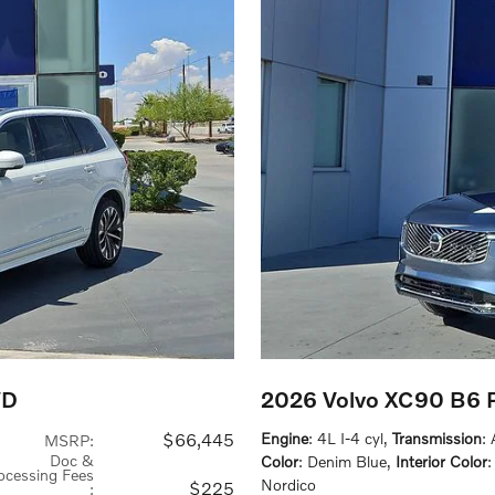
WD
2026 Volvo XC90 B6 P
$66,445
Engine
: 4L I-4 cyl
,
Transmission
:
MSRP
:
Doc &
Color
: Denim Blue
,
Interior Color
ocessing Fees
Nordico
$225
: