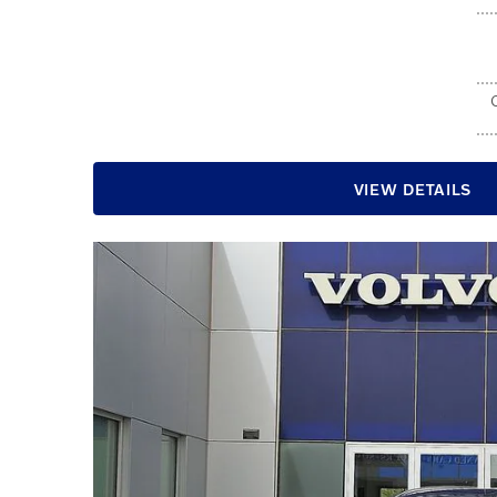
VIEW DETAILS