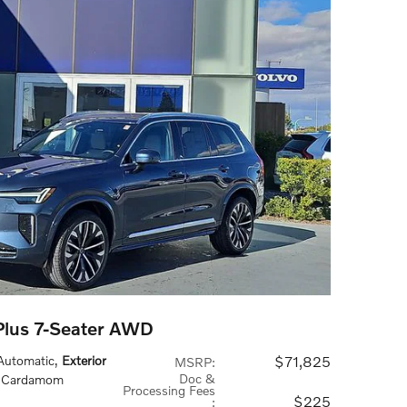
lus 7-Seater AWD
 Automatic
,
Exterior
$71,825
MSRP
:
Doc &
: Cardamom
Processing Fees
$225
: