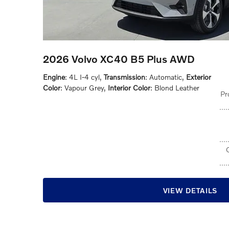
2026 Volvo XC40 B5 Plus AWD
Engine
: 4L I-4 cyl
,
Transmission
: Automatic
,
Exterior
Color
: Vapour Grey
,
Interior Color
: Blond Leather
Pr
VIEW DETAILS