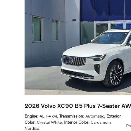
2026 Volvo XC90 B5 Plus 7-Seater A
Engine
: 4L I-4 cyl
,
Transmission
: Automatic
,
Exterior
Color
: Crystal White
,
Interior Color
: Cardamom
Pr
Nordico