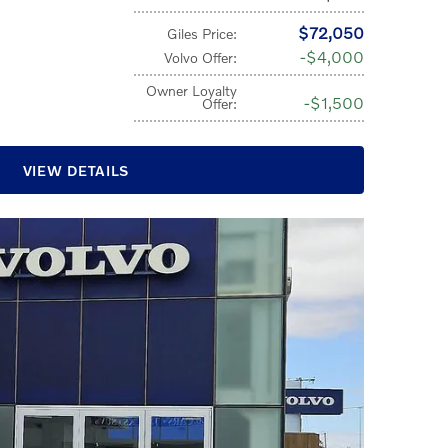
$72,050
Giles Price
:
$4,000
Volvo Offer
:
Owner Loyalty
$1,500
Offer
:
VIEW DETAILS