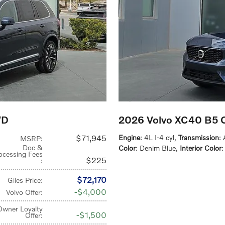
WD
2026 Volvo XC40 B5
$71,945
Engine
: 4L I-4 cyl
,
Transmission
:
MSRP
:
Doc &
Color
: Denim Blue
,
Interior Color
:
ocessing Fees
$225
:
$72,170
Giles Price
:
$4,000
Volvo Offer
:
Owner Loyalty
$1,500
Offer
: