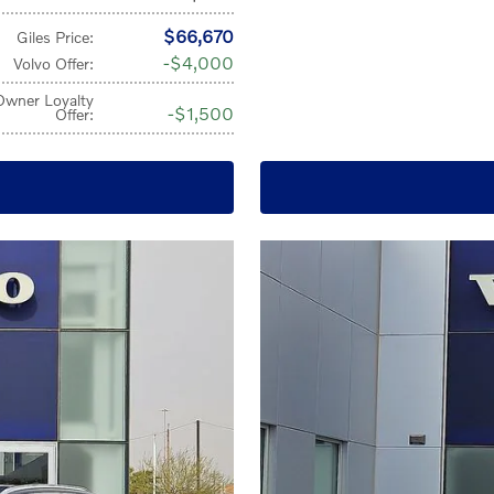
$66,670
Giles Price
:
$4,000
Volvo Offer
:
Owner Loyalty
$1,500
Offer
: