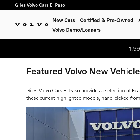
Skip to main content
Giles Volvo Cars El Paso
New Cars
Certified & Pre-Owned
Volvo Demo/Loaners
1.9
Featured Volvo New Vehicles
Giles Volvo Cars El Paso provides a selection of Fe
these current highlighted models, hand-picked from