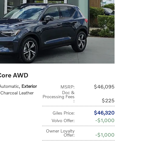
 Core AWD
 Automatic
,
Exterior
$46,095
MSRP
:
Doc &
 Charcoal Leather
Processing Fees
$225
:
$46,320
Giles Price
:
$1,000
Volvo Offer
:
Owner Loyalty
$1,000
Offer
: