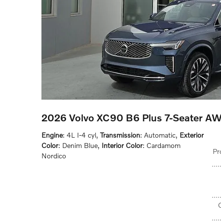
2026 Volvo XC90 B6 Plus 7-Seater A
Engine
: 4L I-4 cyl
,
Transmission
: Automatic
,
Exterior
Color
: Denim Blue
,
Interior Color
: Cardamom
Pr
Nordico