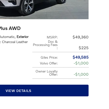
Plus AWD
 Automatic
,
Exterior
$49,360
MSRP
:
Doc &
: Charcoal Leather
Processing Fees
$225
:
$49,585
Giles Price
:
$1,000
Volvo Offer
:
Owner Loyalty
$1,000
Offer
:
VIEW DETAILS