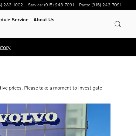
5) 233-1002
Service
:
(915) 243-7091
Parts
:
(915) 243-7091
dule Service
About Us
ntory
tive prices. Please take a moment to investigate