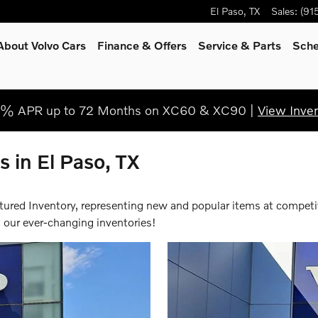
El Paso
,
TX
Sales
:
(91
About Volvo Cars
Finance & Offers
Service & Parts
Sche
9% APR up to 72 Months on XC60 & XC90 |
View Inve
 in El Paso, TX
atured Inventory, representing new and popular items at competi
 our ever-changing inventories!