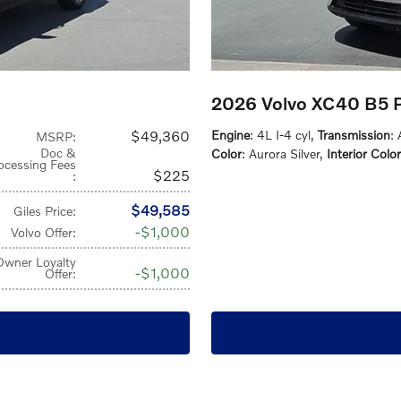
2026 Volvo XC40 B5 
$49,360
Engine
: 4L I-4 cyl
,
Transmission
:
MSRP
:
Doc &
Color
: Aurora Silver
,
Interior Color
ocessing Fees
$225
:
$49,585
Giles Price
:
$1,000
Volvo Offer
:
Owner Loyalty
$1,000
Offer
: