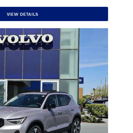
VIEW DETAILS